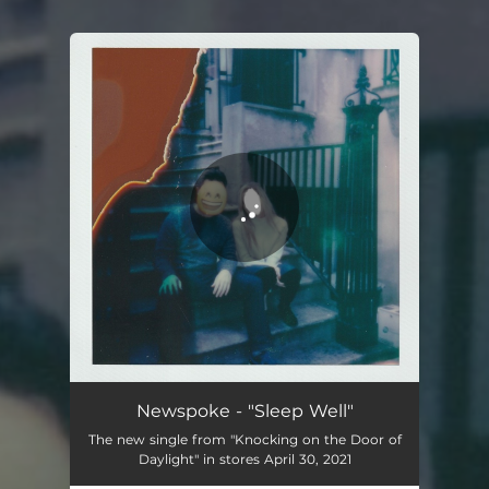
You're all set!
Newspoke - "Sleep Well"
The new single from "Knocking on the Door of
Daylight" in stores April 30, 2021