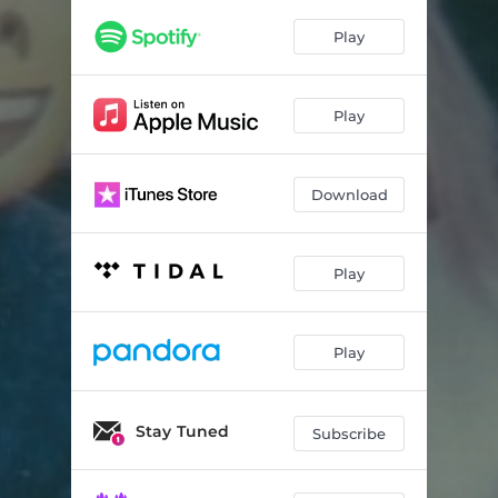
Play
Play
Download
Play
Play
Stay Tuned
Subscribe