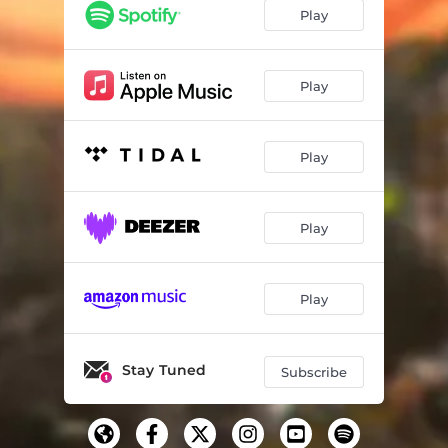
Play
Play
Play
Play
Play
Stay Tuned
Subscribe