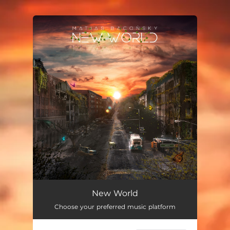
You're all set!
New World
Choose your preferred music platform