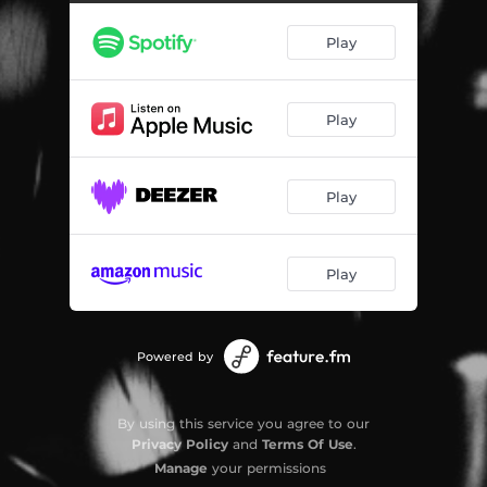
Next Life (feat. Krewella) [Mom N Dad Remix]
04:01
Play
Play
Play
Play
Powered by
By using this service you agree to our
Privacy Policy
and
Terms Of Use
.
Manage
your permissions