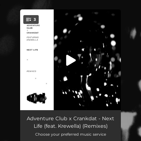
.
3
You're all set!
Next Life (feat. Krewella) [Yehme2 Remix]
03:14
Adventure Club x Crankdat - Next
Life (feat. Krewella) (Remixes)
Next Life (feat. Krewella) [Byor Remix]
03:14
Choose your preferred music service