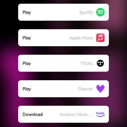
Play
Spotify
Play
Apple Music
Play
TIDAL
Play
Deezer
Download
Amazon Music (Mp3)