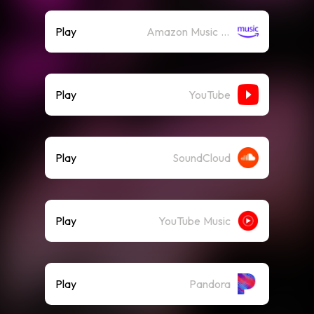
Play
Amazon Music (Streaming)
Play
YouTube
Play
SoundCloud
Play
YouTube Music
Play
Pandora