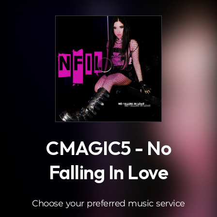
.
CMAGIC5 - No
Falling In Love
Choose your preferred music service