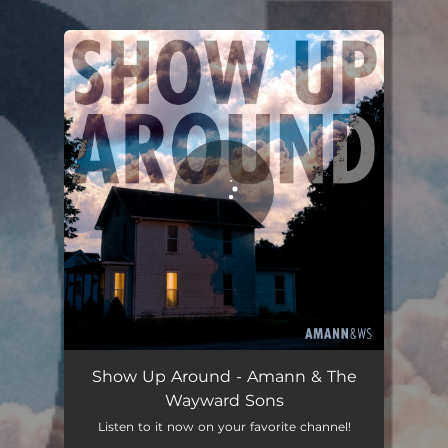
.
You're all set!
Show Up Around
04:15
Show Up Around - Amann & The
Wayward Sons
Listen to it now on your favorite channel!