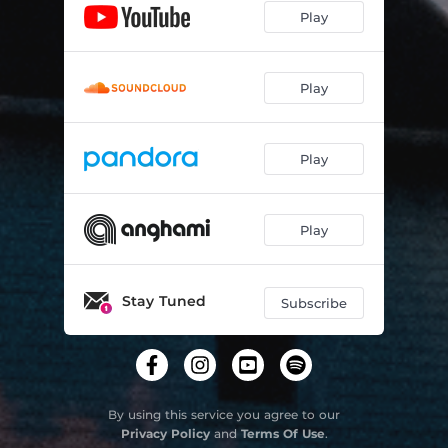
Play
Play
Play
Play
Stay Tuned
Subscribe
By using this service you agree to our
Privacy Policy
and
Terms Of Use
.