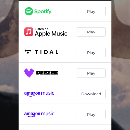
Play
Play
Play
Play
Download
Play