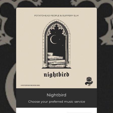
.
You're all set!
Nightbird
Choose your preferred music service