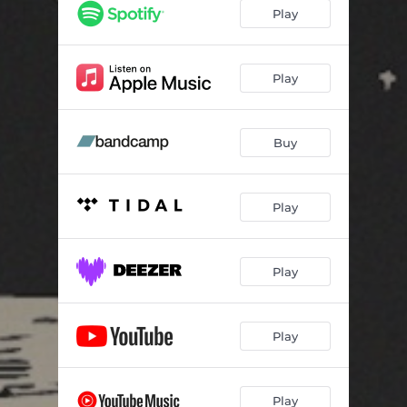
Play
Play
Buy
Play
Play
Play
Play