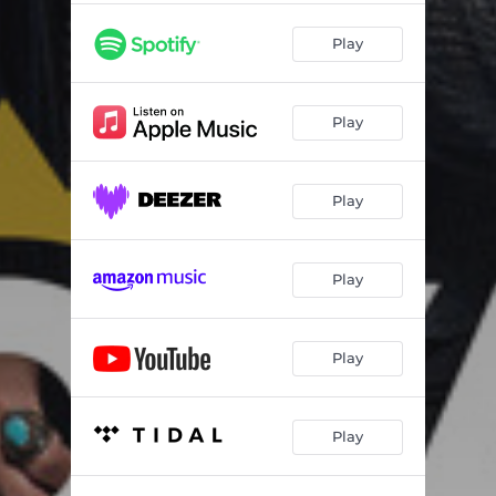
Play
Play
Play
Play
Play
Play