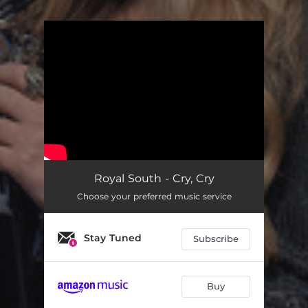
.
You're all set!
Royal South - Cry, Cry
Choose your preferred music service
Stay Tuned
Subscribe
Buy