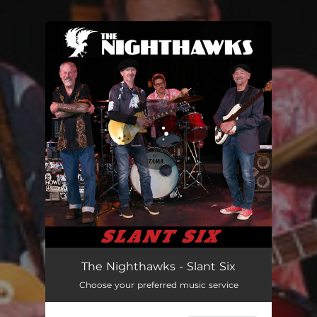
.
You're all set!
Don't Know Where She Went
03:15
The Nighthawks - Slant Six
Choose your preferred music service