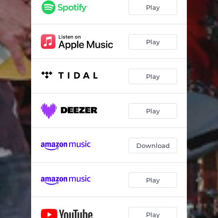
Play
Play
Play
Play
Download
Play
Play