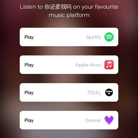
Listen to 你还爱我吗 on your favourite
music platform
Play
Spotify
Play
Apple Music
Play
TIDAL
Play
Deezer