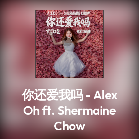
.
你还爱我吗 - Alex
Oh ft. Shermaine
Chow