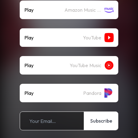
Play
Amazon Music (Streaming)
Play
YouTube
Play
YouTube Music
Play
Pandora
Subscribe