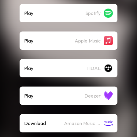
Play
Spotify
Play
Apple Music
Play
TIDAL
Play
Deezer
Download
Amazon Music (Mp3)