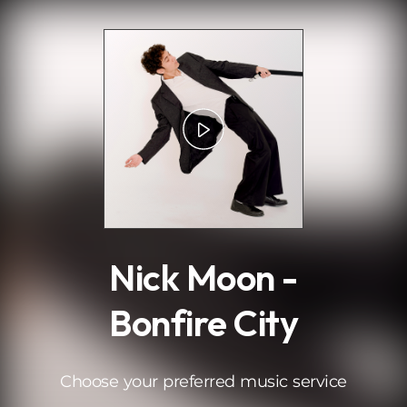
.
Nick Moon -
Bonfire City
Choose your preferred music service