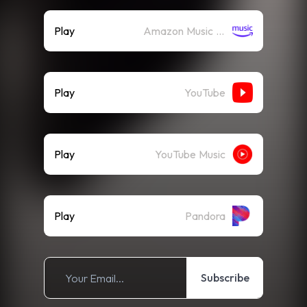
Play
Amazon Music (Streaming)
Play
YouTube
Play
YouTube Music
Play
Pandora
Subscribe