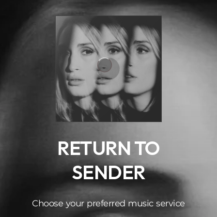
.
RETURN TO
SENDER
Choose your preferred music service