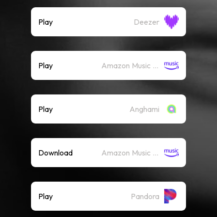
Play
Deezer
Play
Amazon Music (Streaming)
Play
Anghami
Download
Amazon Music (Mp3)
Play
Pandora