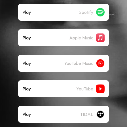
Play
Spotify
Play
Apple Music
Play
YouTube Music
Play
YouTube
Play
TIDAL