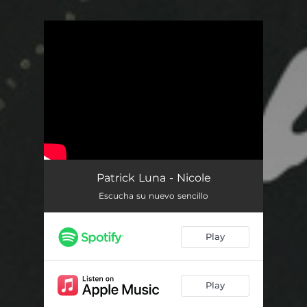
You're all set!
Patrick Luna - Nicole
Escucha su nuevo sencillo
Play
Play