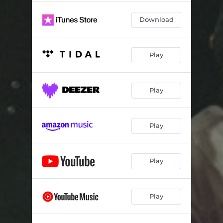
Download
Play
Play
Play
Play
Play