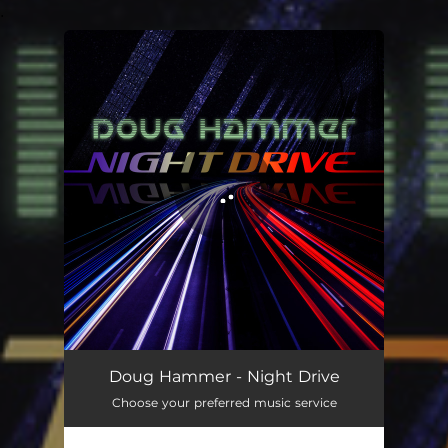
.
You're all set!
Night Drive
05:49
Doug Hammer - Night Drive
Choose your preferred music service