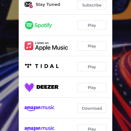
Stay Tuned
Subscribe
Play
Play
Play
Play
Download
Play