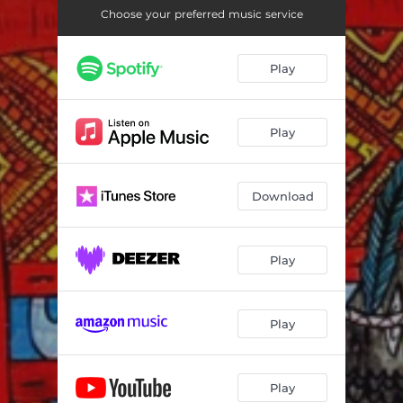
Waves (feat. Chris Abrahams)
06:21
Choose your preferred music service
Ortigara (feat. Chris Abrahams)
06:34
Play
Ortigara Interlude (feat. Chris Abrahams)
01:39
Na Pali (feat. Chris Abrahams)
05:15
Play
High Plains (feat. Chris Abrahams)
05:32
Evergreen (feat. Chris Abrahams)
04:18
Download
Nightjar (feat. Chris Abrahams)
07:36
Sun Gazers (feat. Chris Abrahams)
06:17
Play
Play
Play