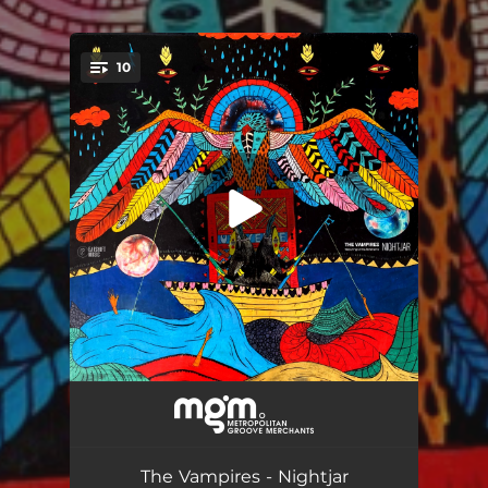
10
You're all set!
Game Changers (feat. Chris Abrahams)
05:56
Kahn Shatyr (feat. Chris Abrahams)
08:37
The Vampires - Nightjar