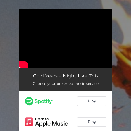
You're all set!
Cold Years – Night Like This
Choose your preferred music service
Play
Play