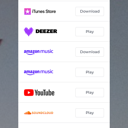
Download
Play
Download
Play
Play
Play