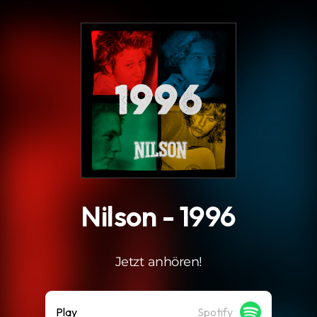
.
Nilson - 1996
Jetzt anhören!
Play
Spotify