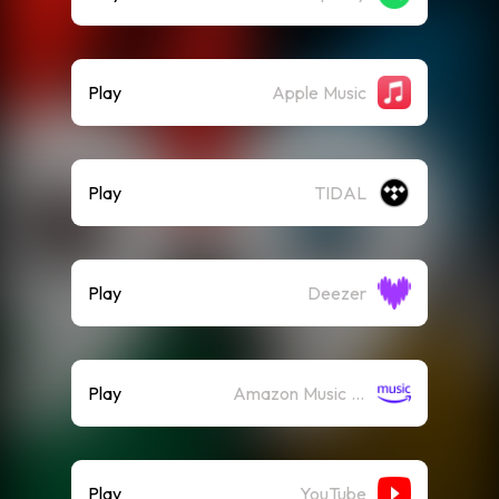
Play
Apple Music
Play
TIDAL
Play
Deezer
Play
Amazon Music (Streaming)
Play
YouTube