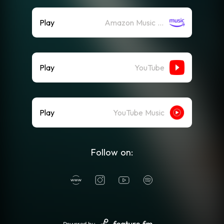
Play
Amazon Music (Streaming)
Play
YouTube
Play
YouTube Music
Follow on: