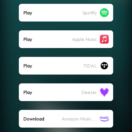
Play
Spotify
Play
Apple Music
Play
TIDAL
Play
Deezer
Download
Amazon Music (Mp3)