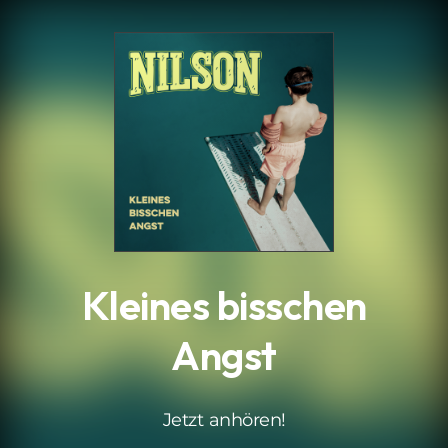
.
Kleines bisschen
Angst
Jetzt anhören!