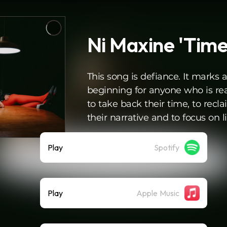
Ni Maxine 'Time
This song is defiance. It marks 
beginning for anyone who is re
to take back their time, to recl
their narrative and to focus on li
Play
Spotify
Play
Apple Music