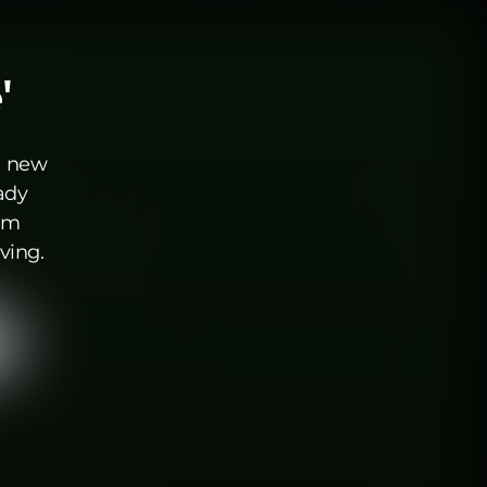
'
a new
ady
aim
ving.