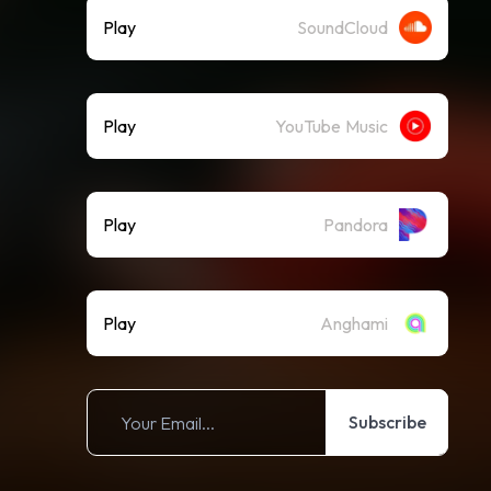
Play
SoundCloud
Play
YouTube Music
Play
Pandora
Play
Anghami
Subscribe