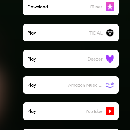
Download
iTunes
Play
TIDAL
Play
Deezer
Play
Amazon Music (Streaming)
Play
YouTube