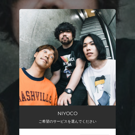
.
You're all set!
NIYOCO
ご希望のサービスを選んでください