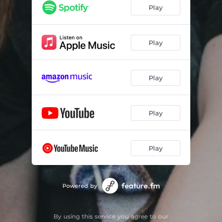
Play
Play
Play
Play
Play
Powered by
By using this service you agree to our