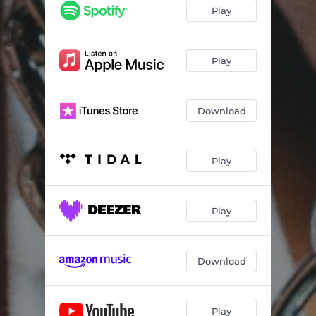
Mixing Liquor
02:59
Play
Trouble
04:15
Bad Decision
03:39
Play
Download
Play
Play
Download
Play