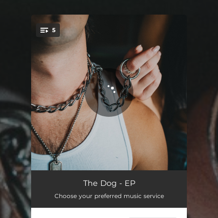
5
You're all set!
The Dog
03:44
The Dog - EP
Choose your preferred music service
Hey, Houston!
03:54