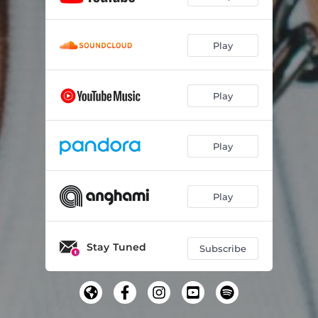
Play
Play
Play
Play
Stay Tuned
Subscribe