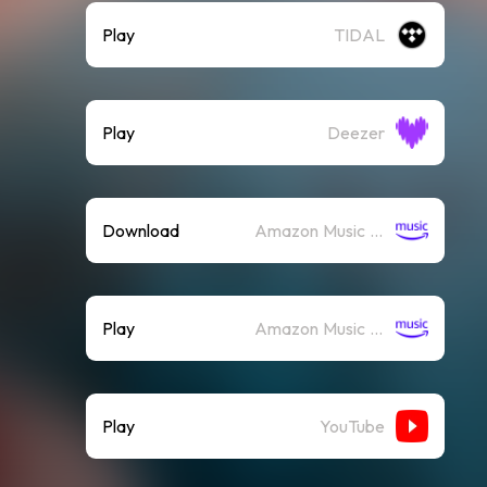
Play
TIDAL
Play
Deezer
Download
Amazon Music (Mp3)
Play
Amazon Music (Streaming)
Play
YouTube