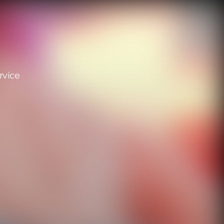
rvice