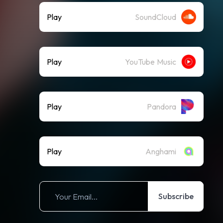
Play
SoundCloud
Play
YouTube Music
Play
Pandora
Play
Anghami
Subscribe