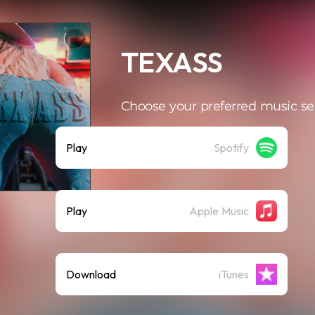
TEXASS
Choose your preferred music se
Play
Spotify
Play
Apple Music
Download
iTunes