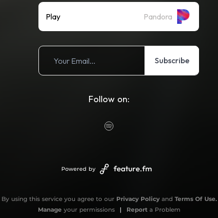
Play
Pandora
Subscribe
Follow on:
Powered by
By using this service you agree to our
Privacy Policy
and
Terms Of Use
.
Manage
your permissions
|
Report
a Problem