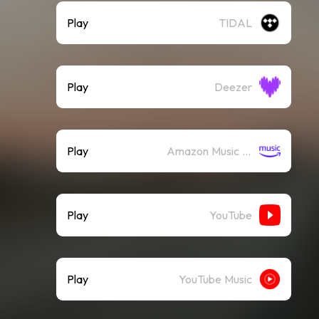
Play
TIDAL
Play
Deezer
Play
Amazon Music (Streaming)
Play
YouTube
Play
YouTube Music