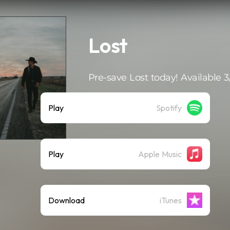
Lost
Pre-save Lost today! Available 3
Play
Spotify
Play
Apple Music
Download
iTunes