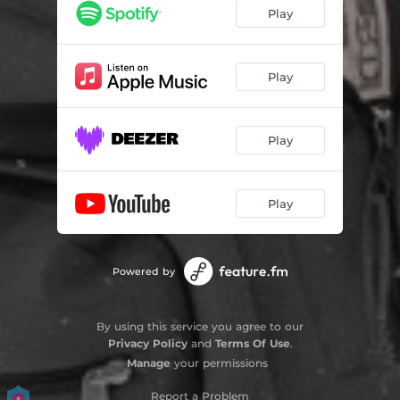
Play
Play
Play
Play
Powered by
By using this service you agree to our
Privacy Policy
and
Terms Of Use
.
Manage
your permissions
Report a Problem