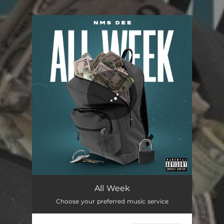
.
You're all set!
All Week
03:01
All Week
Choose your preferred music service