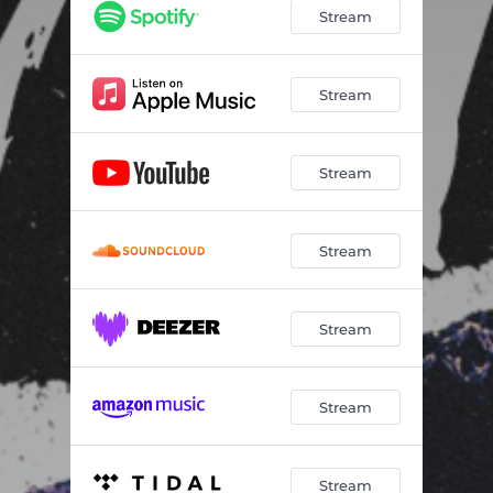
Stream
Stream
Stream
Stream
Stream
Stream
Stream