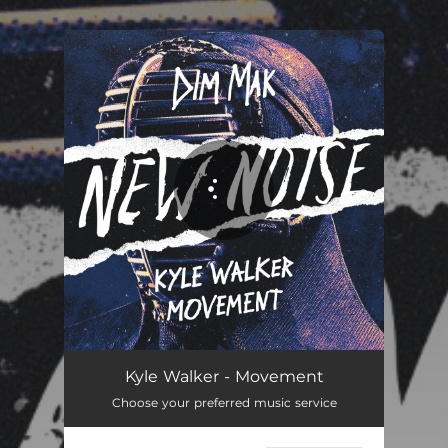
.
You're all set!
Movement
03:05
Kyle Walker - Movement
Choose your preferred music service