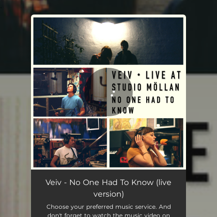
.
You're all set!
No One Had To Know (live version)
03:36
Veiv - No One Had To Know (live
version)
Choose your preferred music service. And
don't forget to watch the music video on