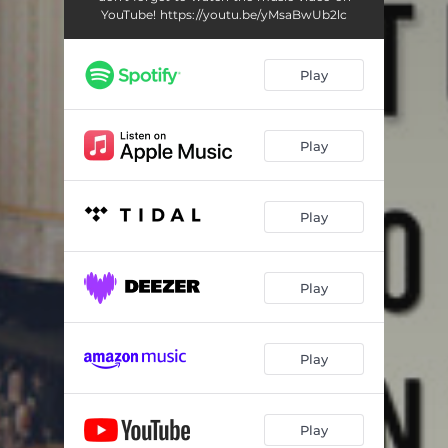
YouTube! https://youtu.be/yMsaBwUb2lc
Play
Play
Play
Play
Play
Play