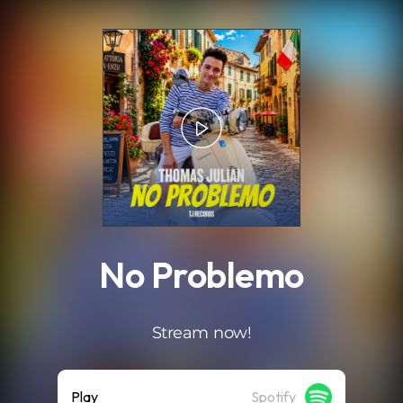
.
No Problemo
Stream now!
Play
Spotify