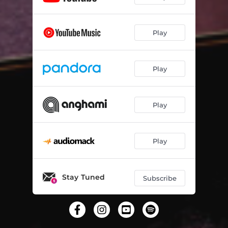
Play
Play
Play
Play
Stay Tuned
Subscribe