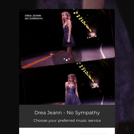
.
You're all set!
Drea Jeann - No Sympathy
Choose your preferred music service