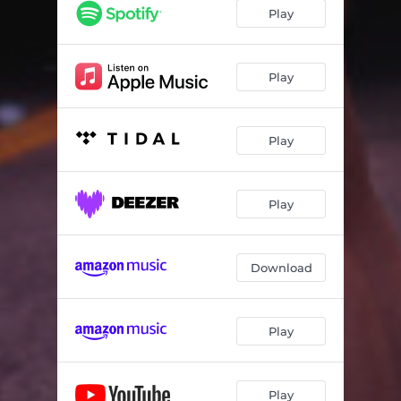
Play
Play
Play
Play
Download
Play
Play