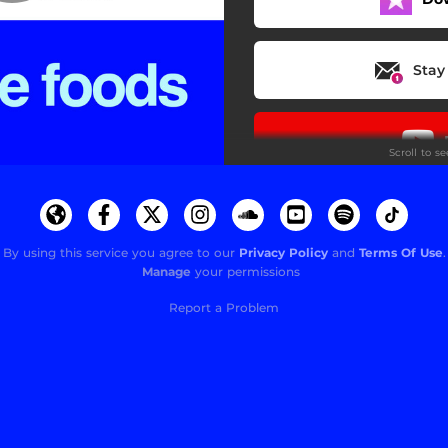
Stay
Scroll to s
By using this service you agree to our
Privacy Policy
and
Terms Of Use
.
Manage
your permissions
Do
Report a Problem