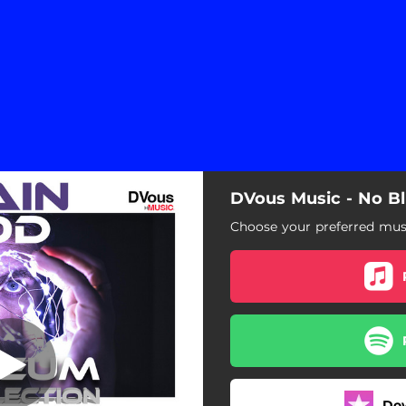
DVous Music - No B
No Blue Foods
Choose your preferred musi
No Blue Foods
Do