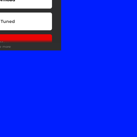
 Tuned
Play
ee more
Play
wnload
Play
Play