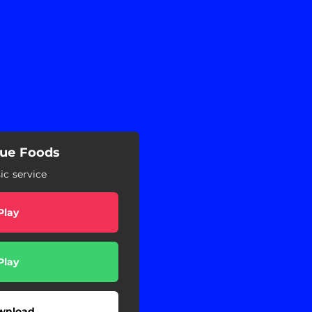
lue Foods
c service
Play
Play
wnload