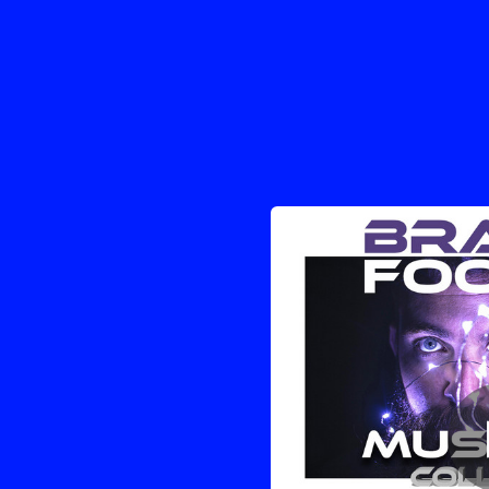
.
You're all set!
03:34