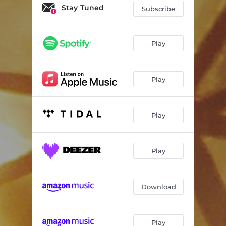
Petit Papa Noel
03:41
Stay Tuned
Subscribe
Carol of the Bells
04:20
We Three Kings of Orient Are
03:13
Play
Christmas Time Is Here
04:41
Play
Some Children See Him
04:24
Hark! the Herald Angels Sing
04:36
Play
Entre Le Boeuf Et L’âne Gris
03:16
O Christmas Tree
02:52
Play
Do You Hear What I Hear?
04:49
O Come, O Come, Emmanuel
04:12
Download
The Secret of Christmas
04:56
In the Bleak Midwinter
06:08
Play