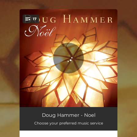
.
17
You're all set!
When Christmas Comes to Town
04:30
Doug Hammer - Noel
Choose your preferred music service
The First Noel
04:16