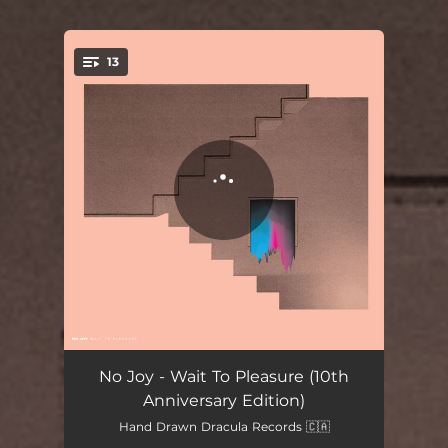
.
13
You're all set!
E
05:19
No Joy - Wait To Pleasure (10th
Anniversary Edition)
Hare Tarot Lies
03:26
Hand Drawn Dracula Records 🇨🇦