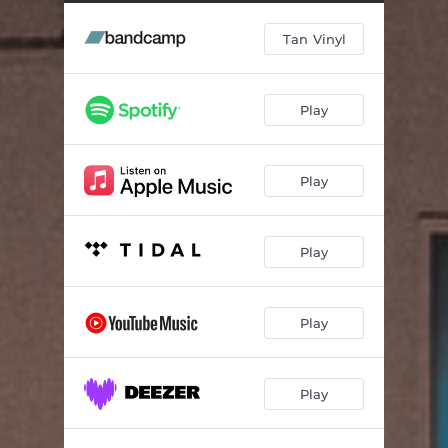
Prodigy
02:37
Tan Vinyl
Slug Night
03:40
Blue Neck Riviera
04:22
Play
Lizard Kids
02:21
Lunar Phobia
03:51
Play
Wrack Attack
02:57
Ignored Pets
02:43
Play
Pleasure
02:06
Uhy Yuoi Yoi
02:45
Play
Dorion - Bonus Track
02:24
Play
Beauty - Bonus Track
06:09