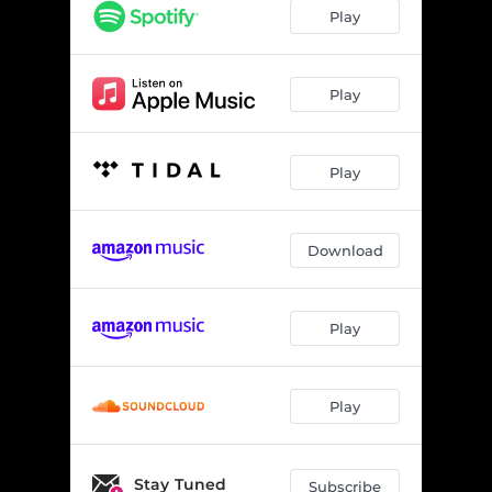
Archbishop Harold Holmes - Live at The Earl, July 29, 2024
03:07
Play
Morning at Midnight - Live at Toad’s Place, September 10, 2024
03:26
Rough on Rats (If You’re Asking) - Live at Trees, November 13, 2024
06:50
Play
Play
Download
Play
Play
Stay Tuned
Subscribe