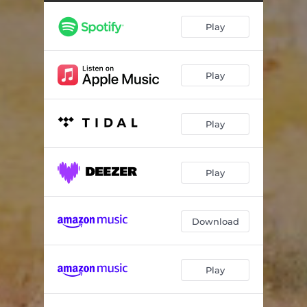
Play
Play
Play
Play
Download
Play