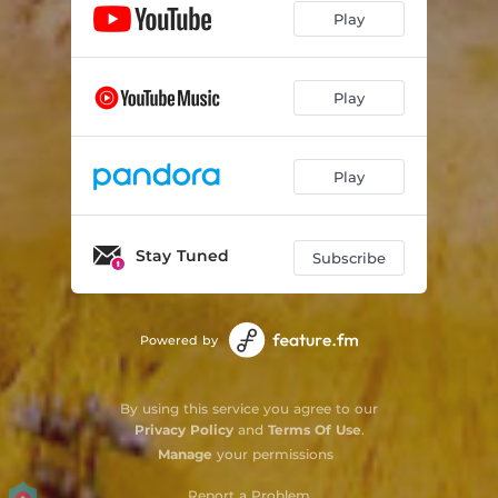
Play
Play
Play
Stay Tuned
Subscribe
Powered by
By using this service you agree to our
Privacy Policy
and
Terms Of Use
.
Manage
your permissions
Report a Problem