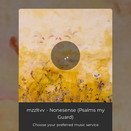
.
You're all set!
mzzltvv - Nonesense (Psalms my
Guard)
Choose your preferred music service