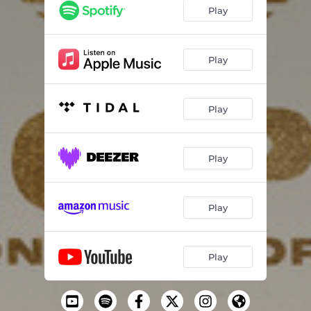
Play
Play
Play
Play
Play
Play