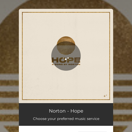
You're all set!
Norton - Hope
Choose your preferred music service