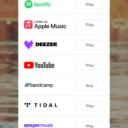
Play
Play
Play
Play
Buy
Play
Play