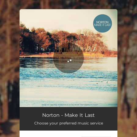
You're all set!
Norton - Make It Last
Choose your preferred music service