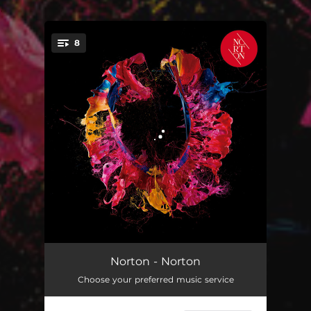
.
8
You're all set!
Magnets
03:57
Norton - Norton
Choose your preferred music service
Premiere
03:13