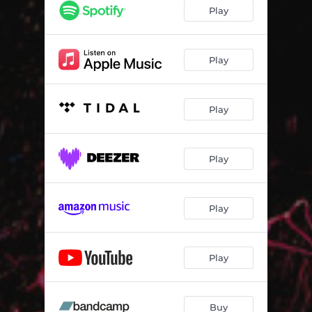
Drifting Ballet
04:42
Play
Hours & Days
05:28
Directions
07:00
Play
Brava
03:05
Play
European
03:46
Düe
04:33
Play
Play
Play
Buy