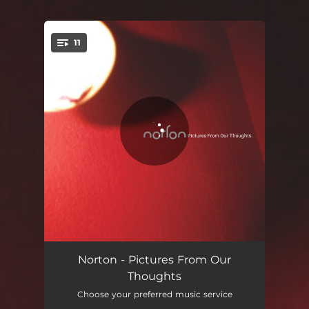
.
11
You're all set!
Raindrops
00:55
Norton - Pictures From Our
Thoughts
Summer Beat
04:42
Choose your preferred music service