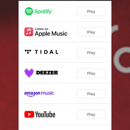
Swirling Sound
03:59
Play
A Whisper
04:19
Blue Interlude
02:31
Play
Blue Picture
05:14
You Make Me Sound
04:59
Play
Chocolate
05:52
Wounded River Flow
04:52
Play
Would You Like To Be There ?!
09:18
Silver Landscape
03:46
Play
Play