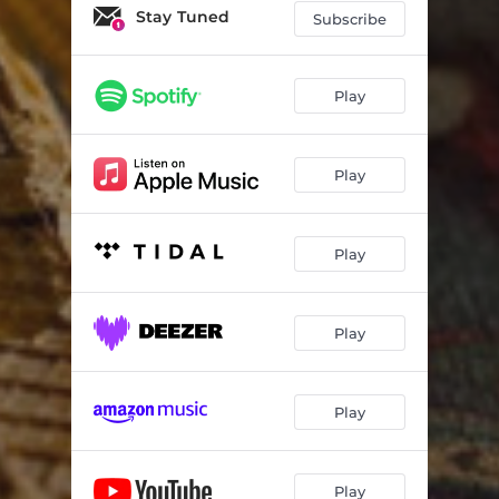
Infinite Horizons
04:30
Stay Tuned
Subscribe
Cherry Petals
04:40
Panta Rei
04:46
Play
Frame
03:50
Play
Your Story
05:32
The Wait
04:24
Play
Elsewhere
05:13
Golden Scars
05:59
Play
Play
Play