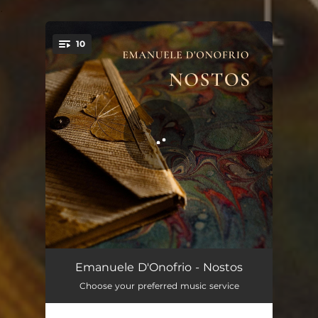
.
10
You're all set!
Heal My Heart
05:04
Emanuele D'Onofrio - Nostos
Choose your preferred music service
Love Dream
03:34