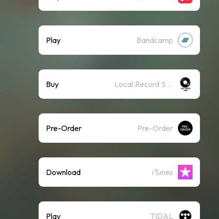
Play
Bandcamp
Buy
Local Record Store
Pre-Order
Pre-Order
Download
iTunes
Play
TIDAL