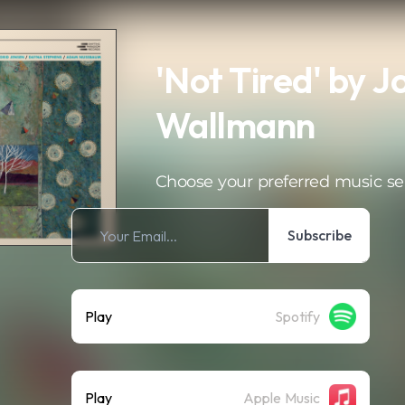
'Not Tired' by 
Wallmann
Choose your preferred music se
Subscribe
Play
Spotify
Play
Apple Music