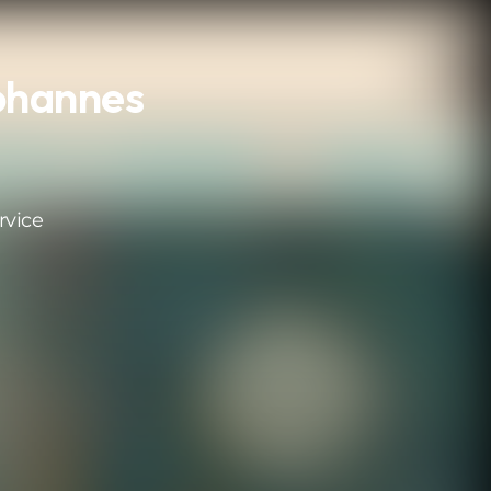
Johannes
rvice