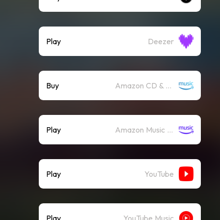
Play
Deezer
Buy
Amazon CD & Vinyl
Play
Amazon Music (Streaming)
Play
YouTube
Play
YouTube Music