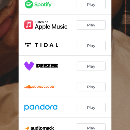
TROUBLE AGAIN (feat. Usimamane)
02:41
Play
LEAP OF FAITH (feat. ZuluMecca)
04:30
HOMECOMING (4U)
02:47
Play
HURT MYSELF
03:09
Play
RARE
03:47
DON’T KNOW ME (feat. Ntatao)
02:25
Play
SUNSHINE (feat. Retro Vibe)
02:51
Play
Play
Play