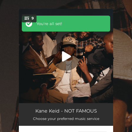
9
You're all set!
TESTED
01:45
Kane Keid - NOT FAMOUS
Choose your preferred music service
CAN’T DECIDE (feat. Tembipowers)
02:33