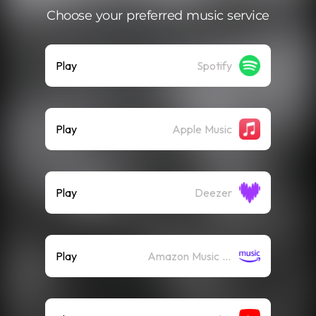
Choose your preferred music service
Play
Spotify
Play
Apple Music
Play
Deezer
Play
Amazon Music (Streaming)