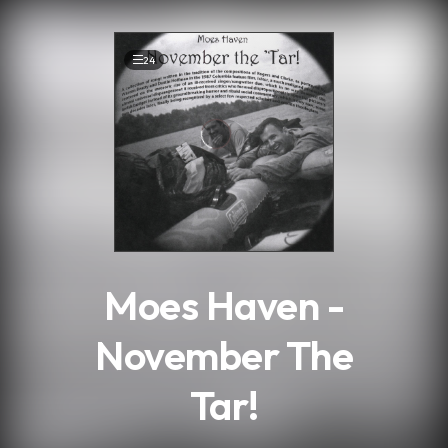
.
24
Moes Haven -
November The
Tar!