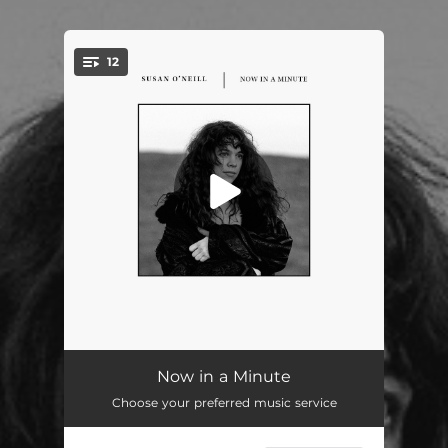
12
You're all set!
Apparitions
04:37
Now in a Minute
Choose your preferred music service
Hail
03:52