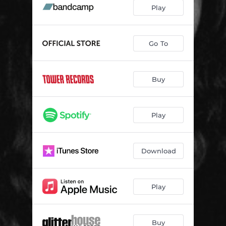
Tijuana
04:21
Play
Drive
03:24
Bright Eyes
03:35
Go To
Lilt
03:29
Buy
Sign of the Times
03:02
Everyone's Blind
04:51
Play
Too Many Ways
03:55
Malachi
03:37
Download
Rewire
03:31
Give You My All
04:32
Play
Buy