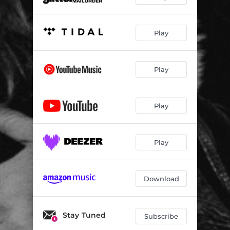
Play
Play
Play
Play
Download
Stay Tuned
Subscribe