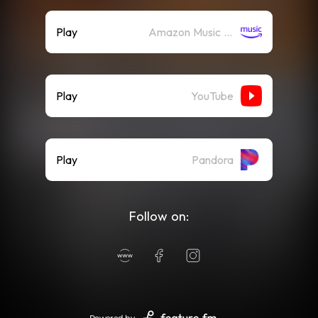
Play
Amazon Music (Streaming)
Play
YouTube
Play
Pandora
Follow on: