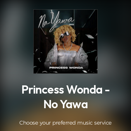
.
Princess Wonda -
No Yawa
Choose your preferred music service