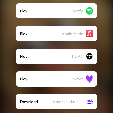
Play
Spotify
Play
Apple Music
Play
TIDAL
Play
Deezer
Download
Amazon Music (Mp3)