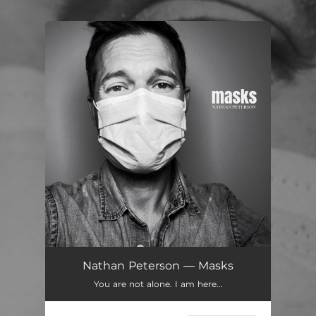
You're all set!
Nathan Peterson — Masks
You are not alone. I am here...