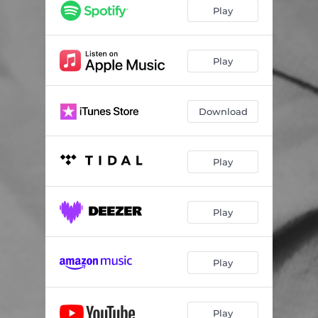
Play
Play
Download
Play
Play
Play
Play