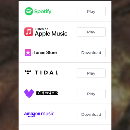
Play
Play
Download
Play
Play
Download