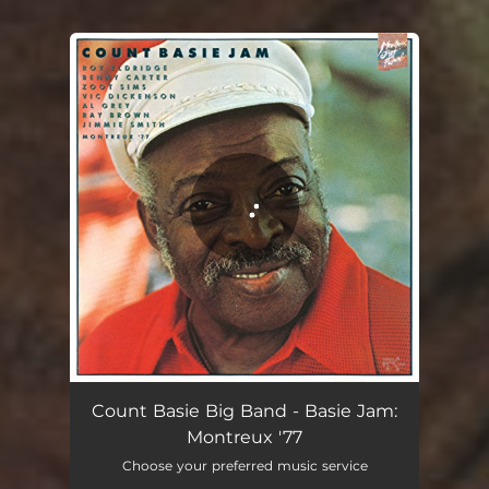
You're all set!
Count Basie Big Band - Basie Jam:
Montreux '77
Choose your preferred music service