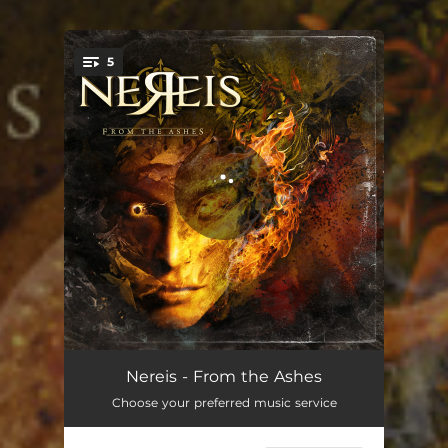
5
You're all set!
Scream
03:47
Nereis - From the Ashes
Choose your preferred music service
Close Your Eyes
03:42