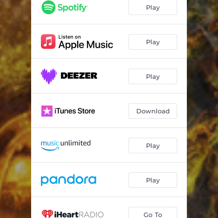
Love, Passion
03:08
Play
Evil Heart
03:27
Fight
04:35
Play
Play
Download
Play
Play
Go To