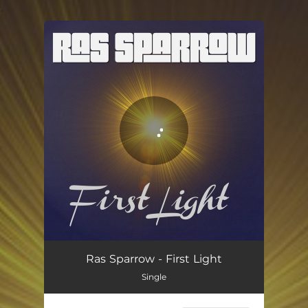
.
You're all set!
First Light
04:33
Ras Sparrow - First Light
Single