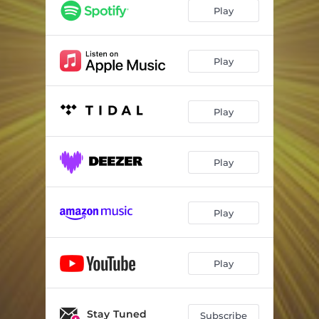
Play
Play
Play
Play
Play
Play
Stay Tuned
Subscribe