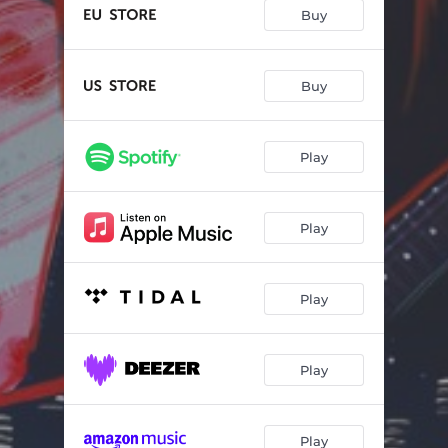
Shadows in Between
03:29
Buy
A Woman's World
03:04
Limitless
04:30
Buy
Epic Song
03:02
Play
Electric Dreams
03:16
Living Loud
03:10
Play
Baron of Mischief
03:33
Helldivers Anthem
02:46
Play
Always With Us
04:44
Overload
02:33
Play
Play