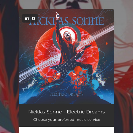
.
12
You're all set!
Fireline
04:24
Nicklas Sonne - Electric Dreams
Choose your preferred music service
Route 65
04:03