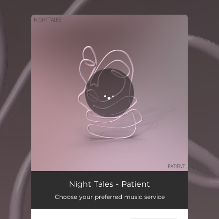
.
You're all set!
Night Tales - Patient
Choose your preferred music service