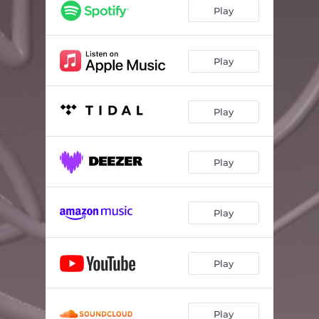
Play
Play
Play
Play
Play
Play
Play