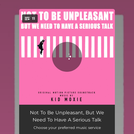
.
11
You're all set!
Closer Than Ever
01:51
Not To Be Unpleasant, But We
Need To Have A Serious Talk
Love Poem
02:34
Choose your preferred music service