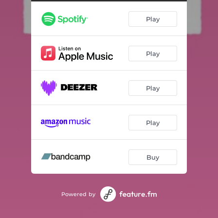
Segway Sunrise
01:29
Play
Slow Escape
04:34
The Distance Grows Again
02:18
Play
Love Poem 1986
02:26
Bonsai
01:47
Play
Interlude
01:39
Piano Vinyl
01:18
Play
The Night
02:46
Big In Japan
03:32
Buy
Powered by