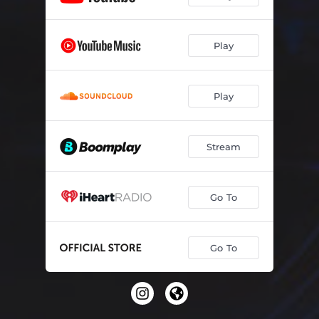
Play
Play
Stream
Go To
Go To