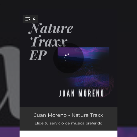
.
4
You're all set!
Ansiolítico
07:26
Juan Moreno - Nature Traxx
Elige tu servicio de música preferido
Autóctono
05:25