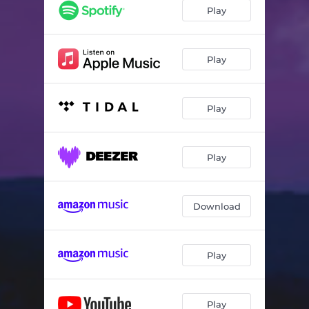
Crisálida
05:50
Play
Noctámbulo
06:10
Play
Play
Play
Download
Play
Play